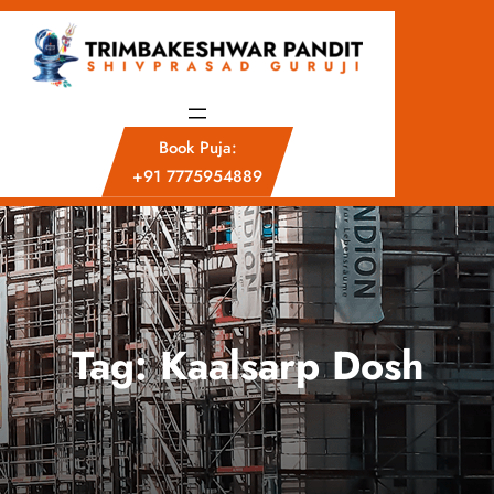
Skip
to
content
Book Puja:
+91 7775954889
Tag:
Kaalsarp Dosh